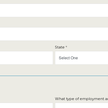
Fri
Sat
31
1
7
8
14
15
21
22
28
29
State
4
5
Select One
Close
What type of employment ar