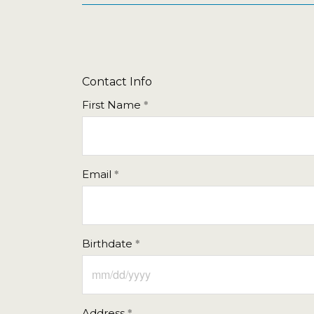
Contact Info
First Name
Email
Birthdate
Address