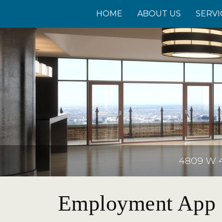
HOME
ABOUT US
SERVI
4809 W 41
Employment App