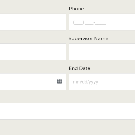
Phone
Supervisor Name
End Date
Fri
Sat
Sun
Mon
Tue
31
1
26
27
28
7
8
2
3
4
14
15
9
10
11