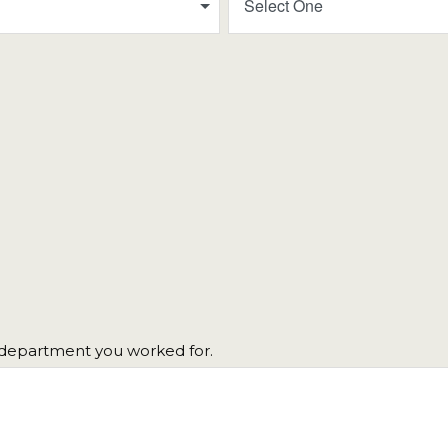
Select One
h department you worked for.