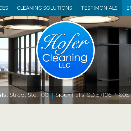
CES
CLEANING SOLUTIONS
TESTIMONIALS
E
st Street Ste. 100
Sioux Falls, SD 57106
605