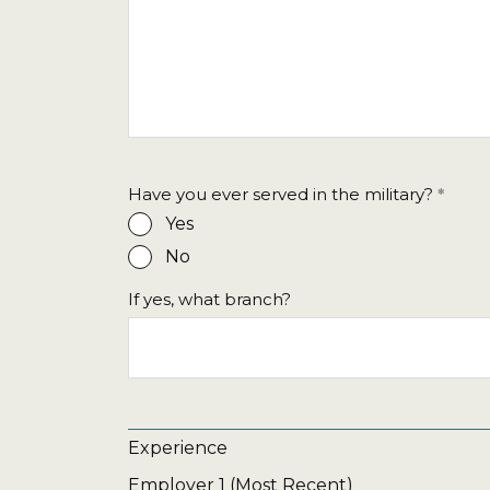
Have you ever served in the military?
Yes
No
If yes, what branch?
Experience
Employer 1 (Most Recent)