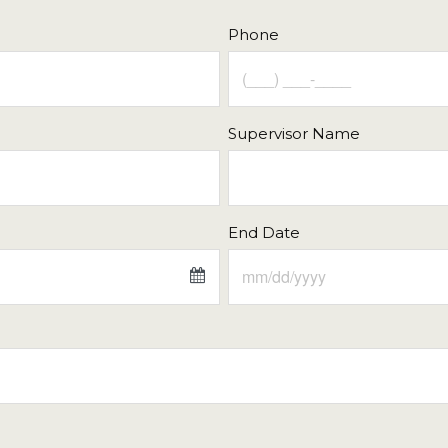
21
22
16
17
18
Phone
28
29
23
24
25
4
5
30
31
1
Supervisor Name
Close
Today
End Date
Fri
Sat
Sun
Mon
Tue
31
1
26
27
28
7
8
2
3
4
14
15
9
10
11