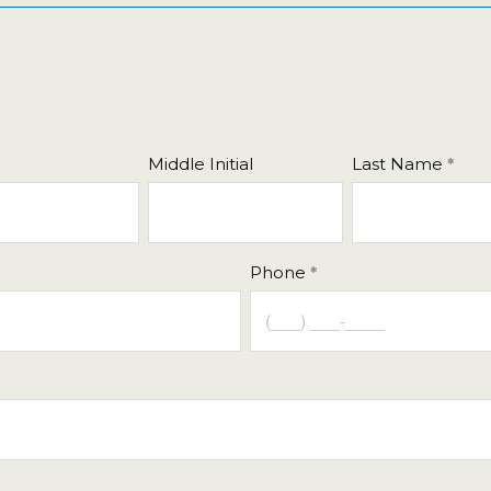
Middle Initial
Last Name
Phone