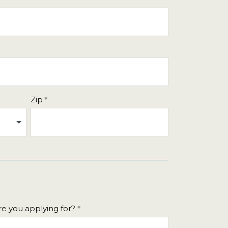
Zip
e you applying for?