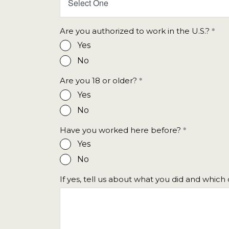
Select One
Are you authorized to work in the U.S.?
Yes
No
Are you 18 or older?
Yes
No
Have you worked here before?
Yes
No
If yes, tell us about what you did and whic