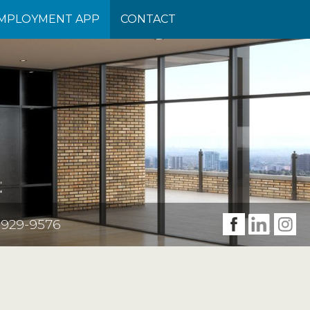
(CURRENT)
MPLOYMENT APP
CONTACT
-929-9576