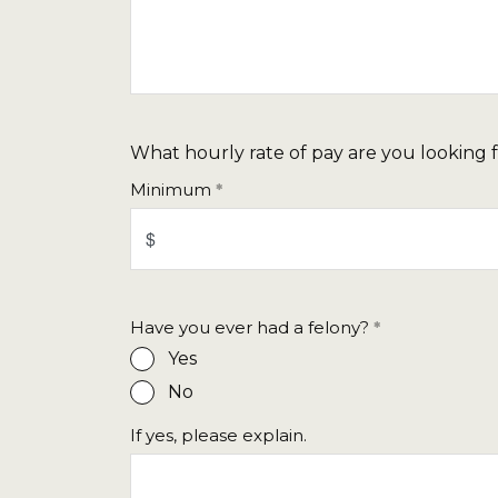
What hourly rate of pay are you looking 
Minimum
Have you ever had a felony?
Yes
No
If yes, please explain.