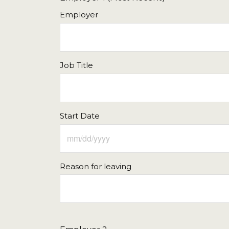
Employer
Job Title
Start Date
Reason for leaving
Sun
Mon
Tue
Wed
Thu
26
27
28
29
30
2
3
4
5
6
9
10
11
12
13