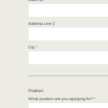
Sun
Mon
Tue
Wed
Thu
26
27
28
29
30
2
3
4
5
6
Address Line 2
9
10
11
12
13
16
17
18
19
20
23
24
25
26
27
City
30
31
1
2
3
Today
Clear
Position
What position are you applying for?