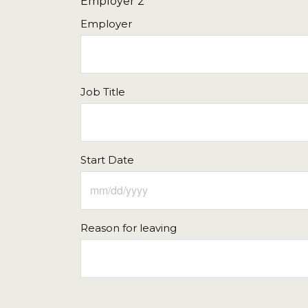
Employer 2
16
17
18
19
20
Employer
23
24
25
26
27
30
31
1
2
3
Job Title
Today
Clear
Start Date
Reason for leaving
Sun
Mon
Tue
Wed
Thu
26
27
28
29
30
2
3
4
5
6
9
10
11
12
13